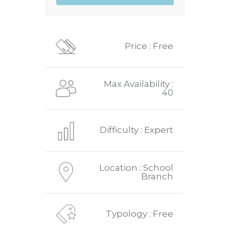
Price : Free
Max Availability :
40
Difficulty : Expert
Location : School
Branch
Typology : Free