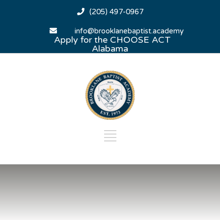
(205) 497-0967
info@brooklanebaptist.academy
Apply for the CHOOSE ACT
Alabama