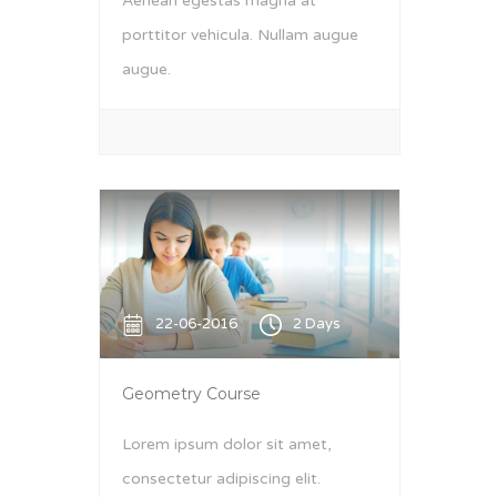
Aenean egestas magna at
porttitor vehicula. Nullam augue
augue.
22-06-2016
2 Days
Geometry Course
Lorem ipsum dolor sit amet,
consectetur adipiscing elit.