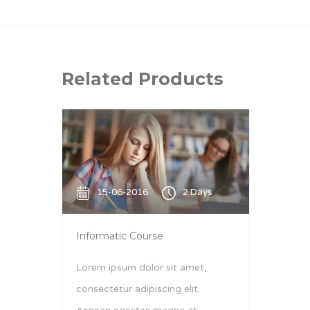
Related Products
15-06-2016
2 Days
Informatic Course
Lorem ipsum dolor sit amet,
consectetur adipiscing elit.