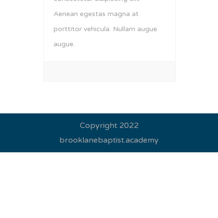
Aenean egestas magna at
porttitor vehicula. Nullam augue
augue.
Copyright 2022
brooklanebaptist.academy