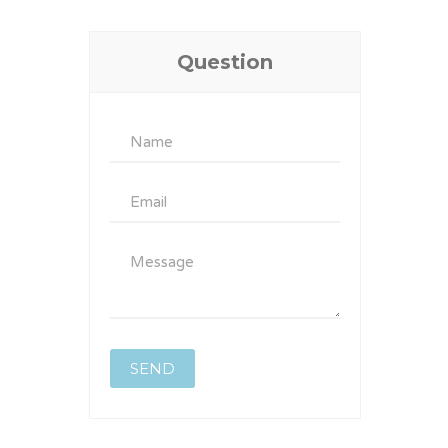
Question