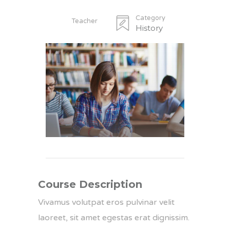
Category
Teacher
History
Course Description
Vivamus volutpat eros pulvinar velit
laoreet, sit amet egestas erat dignissim.