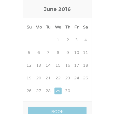
June
2016
Su
Mo
Tu
We
Th
Fr
Sa
1
2
3
4
5
6
7
8
9
10
11
12
13
14
15
16
17
18
19
20
21
22
23
24
25
26
27
28
30
29