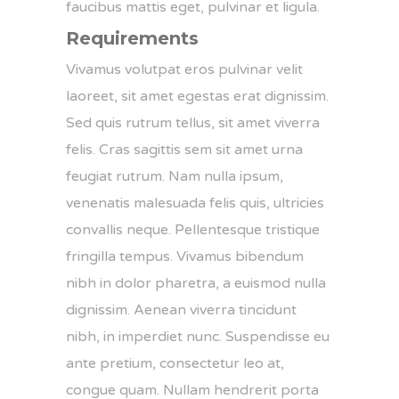
faucibus mattis eget, pulvinar et ligula.
Requirements
Vivamus volutpat eros pulvinar velit
laoreet, sit amet egestas erat dignissim.
Sed quis rutrum tellus, sit amet viverra
felis. Cras sagittis sem sit amet urna
feugiat rutrum. Nam nulla ipsum,
venenatis malesuada felis quis, ultricies
convallis neque. Pellentesque tristique
fringilla tempus. Vivamus bibendum
nibh in dolor pharetra, a euismod nulla
dignissim. Aenean viverra tincidunt
nibh, in imperdiet nunc. Suspendisse eu
ante pretium, consectetur leo at,
congue quam. Nullam hendrerit porta