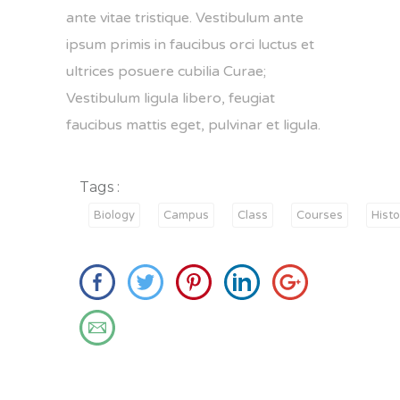
ante vitae tristique. Vestibulum ante
ipsum primis in faucibus orci luctus et
ultrices posuere cubilia Curae;
Vestibulum ligula libero, feugiat
faucibus mattis eget, pulvinar et ligula.
Tags :
Biology
Campus
Class
Courses
Histo