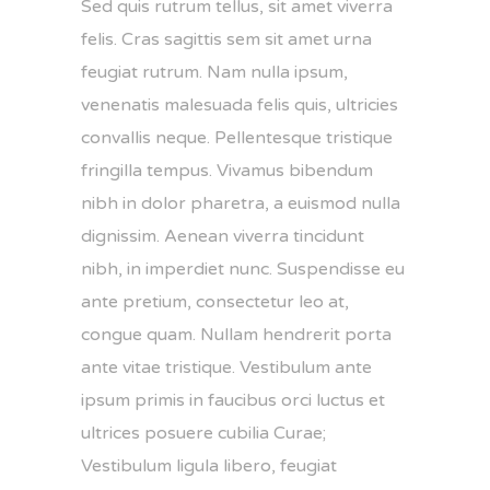
Sed quis rutrum tellus, sit amet viverra
felis. Cras sagittis sem sit amet urna
feugiat rutrum. Nam nulla ipsum,
venenatis malesuada felis quis, ultricies
convallis neque. Pellentesque tristique
fringilla tempus. Vivamus bibendum
nibh in dolor pharetra, a euismod nulla
dignissim. Aenean viverra tincidunt
nibh, in imperdiet nunc. Suspendisse eu
ante pretium, consectetur leo at,
congue quam. Nullam hendrerit porta
ante vitae tristique. Vestibulum ante
ipsum primis in faucibus orci luctus et
ultrices posuere cubilia Curae;
Vestibulum ligula libero, feugiat