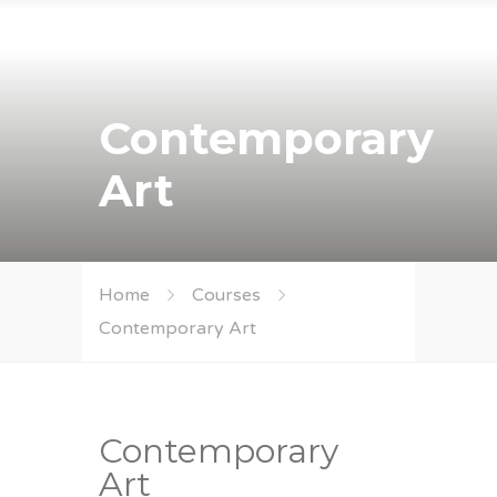
Contemporary
Art
Home
Courses
Contemporary Art
Contemporary
Art