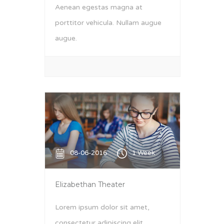
Aenean egestas magna at
porttitor vehicula. Nullam augue
augue.
08-06-2016
1 Week
Elizabethan Theater
Lorem ipsum dolor sit amet,
consectetur adipiscing elit.