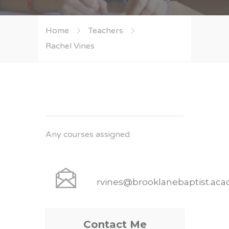
Home
Teachers
Rachel Vines
Any courses assigned
rvines@brooklanebaptist.ac
Contact Me