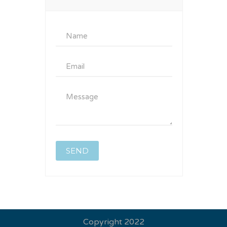
Copyright 2022