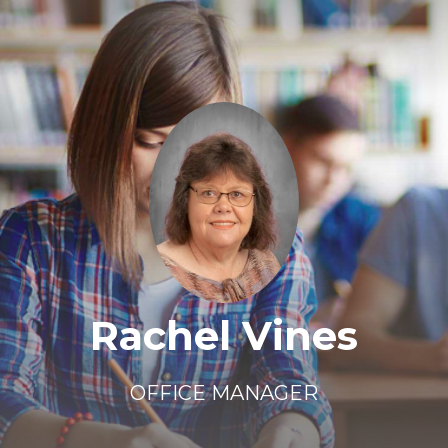
Rachel Vines
OFFICE MANAGER