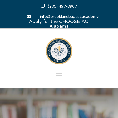
(205) 497-0967
info@brooklanebaptist.academy
Apply for the CHOOSE ACT
Alabama